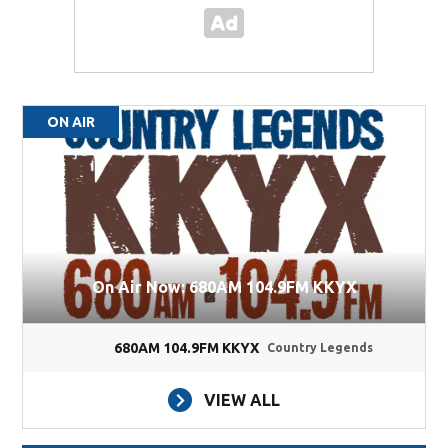
ON AIR
On Air Now: 680AM 104.9FM KKYX
680AM 104.9FM KKYX
Country Legends
VIEW ALL