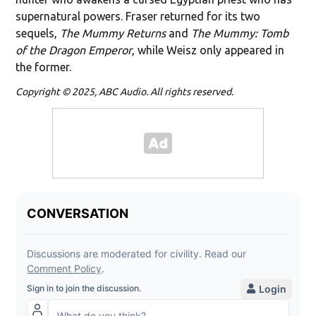
supernatural powers. Fraser returned for its two
sequels,
The Mummy Returns
and
The Mummy: Tomb
of the Dragon Emperor
, while Weisz only appeared in
the former.
Copyright © 2025, ABC Audio. All rights reserved.