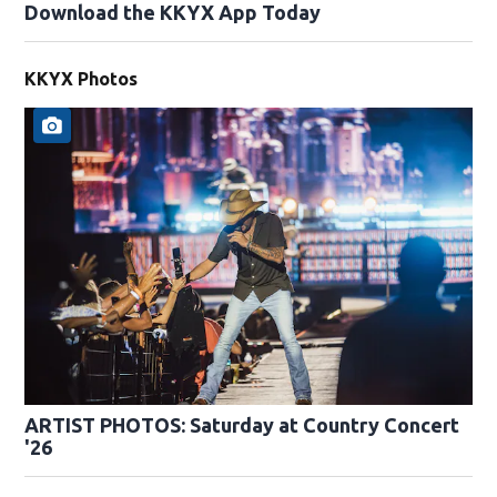
Download the KKYX App Today
KKYX Photos
ARTIST PHOTOS: Saturday at Country Concert
'26