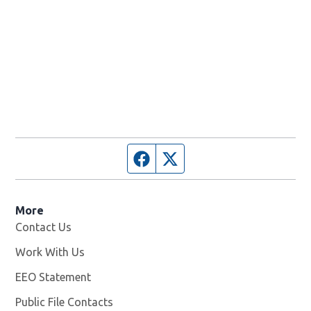
Facebook page
Twitter feed
More
Contact Us
Work With Us
Opens in new window
EEO Statement
Public File Contacts