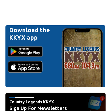
Download the
KKYX app
Country Legends KKYX
Sign Up For Newsletters