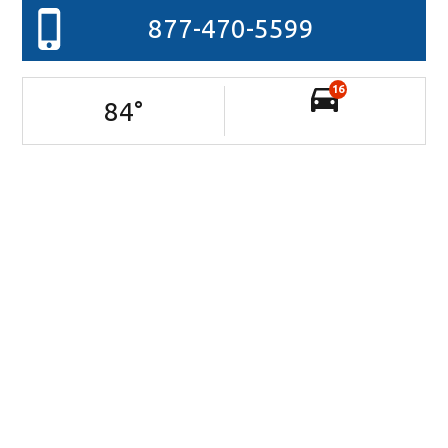
877-470-5599
16
84
°