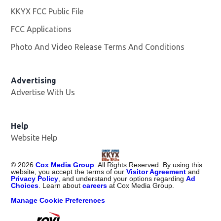
KKYX FCC Public File
Opens in new window
FCC Applications
Photo And Video Release Terms And Conditions
Advertising
Advertise With Us
Help
Website Help
©
2026
Cox Media Group
. All Rights Reserved. By using this
website, you accept the terms of our
Visitor Agreement
and
Privacy Policy
, and understand your options regarding
Ad
Choices
. Learn about
careers
at Cox Media Group.
Manage Cookie Preferences