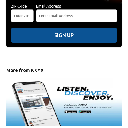
ZIP Code
Email Address
SIGN UP
More from KKYX