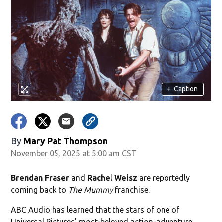
+
Caption
By
Mary Pat Thompson
November 05, 2025 at 5:00 am CST
Brendan Fraser
and
Rachel Weisz
are reportedly
coming back to
The Mummy
franchise.
ABC Audio has learned that the stars of one of
Universal Pictures' most-beloved action-adventure