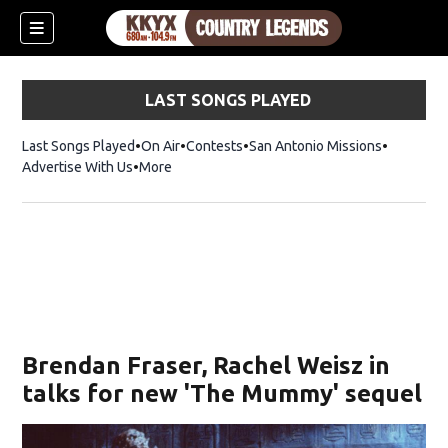
LAST SONGS PLAYED
Last Songs Played
On Air
Contests
San Antonio Missions
Advertise With Us
More
Brendan Fraser, Rachel Weisz in
talks for new 'The Mummy' sequel