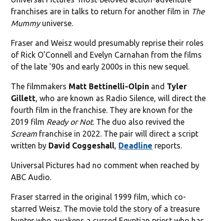
franchises are in talks to return for another film in
The
Mummy
universe.
Fraser and Weisz would presumably reprise their roles
of Rick O'Connell and Evelyn Carnahan from the films
of the late '90s and early 2000s in this new sequel.
The filmmakers
Matt Bettinelli-Olpin
and
Tyler
Gillett
, who are known as Radio Silence, will direct the
fourth film in the franchise. They are known for the
2019 film
Ready or Not
. The duo also revived the
Scream
franchise in 2022. The pair will direct a script
written by
David Coggeshall
,
Deadline
reports.
Universal Pictures had no comment when reached by
ABC Audio.
Fraser starred in the original 1999 film, which co-
starred Weisz. The movie told the story of a treasure
hunter who awakens a cursed Egyptian priest who has