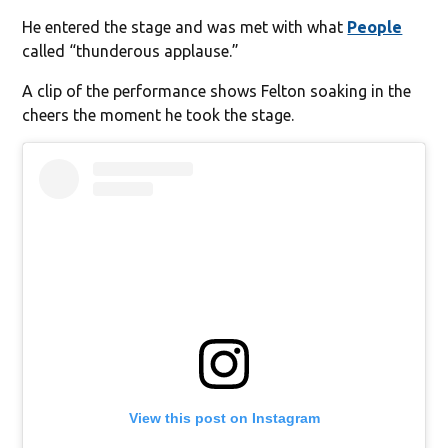
He entered the stage and was met with what
People
called “thunderous applause.”
A clip of the performance shows Felton soaking in the
cheers the moment he took the stage.
View this post on Instagram