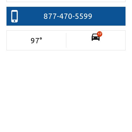
877-470-5599
17
97
°