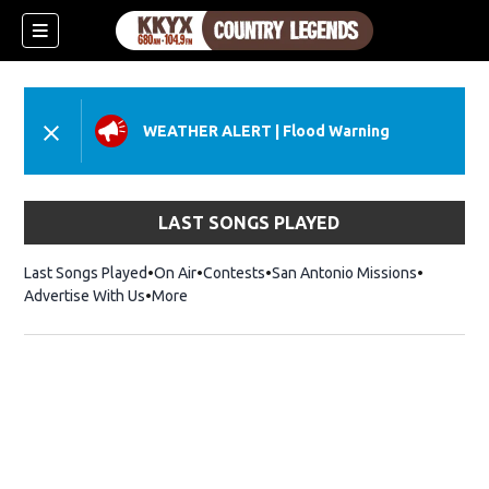
WEATHER ALERT
|
Flood Warning
LAST SONGS PLAYED
Last Songs Played
On Air
Contests
San Antonio Missions
Advertise With Us
More