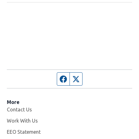
Facebook page
Twitter feed
More
Contact Us
Work With Us
Opens in new window
EEO Statement