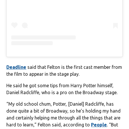
Deadline
said that Felton is the first cast member from
the film to appear in the stage play.
He said he got some tips from Harry Potter himself,
Daniel Radcliffe, who is a pro on the Broadway stage.
“My old school chum, Potter, [Daniel] Radcliffe, has
done quite a bit of Broadway, so he’s holding my hand
and certainly helping me through all the things that are
hard to learn,” Felton said, according to
People
. “But