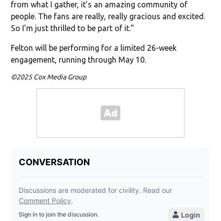
from what I gather, it’s an amazing community of
people. The fans are really, really gracious and excited.
So I’m just thrilled to be part of it.”
Felton will be performing for a limited 26-week
engagement, running through May 10.
©2025 Cox Media Group