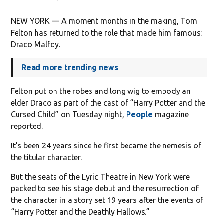
NEW YORK — A moment months in the making, Tom
Felton has returned to the role that made him famous:
Draco Malfoy.
Read more trending news
Felton put on the robes and long wig to embody an
elder Draco as part of the cast of “Harry Potter and the
Cursed Child” on Tuesday night,
People
magazine
reported.
It’s been 24 years since he first became the nemesis of
the titular character.
But the seats of the Lyric Theatre in New York were
packed to see his stage debut and the resurrection of
the character in a story set 19 years after the events of
“Harry Potter and the Deathly Hallows.”