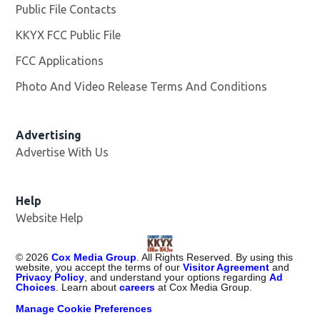
Public File Contacts
KKYX FCC Public File
Opens in new window
FCC Applications
Photo And Video Release Terms And Conditions
Advertising
Advertise With Us
Help
Website Help
©
2026
Cox Media Group
. All Rights Reserved. By using this
website, you accept the terms of our
Visitor Agreement
and
Privacy Policy
, and understand your options regarding
Ad
Choices
. Learn about
careers
at Cox Media Group.
Manage Cookie Preferences