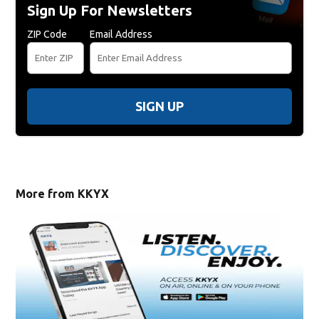
Sign Up For Newsletters
ZIP Code
Email Address
SIGN UP
More from KKYX