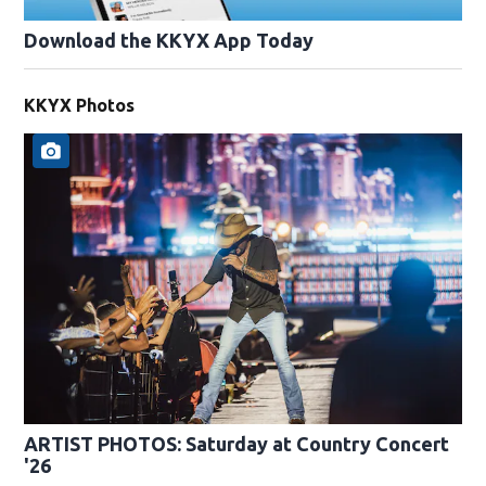
Download the KKYX App Today
KKYX Photos
ARTIST PHOTOS: Saturday at Country Concert
'26