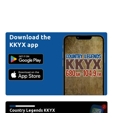
Download the
KKYX app
Country Legends KKYX