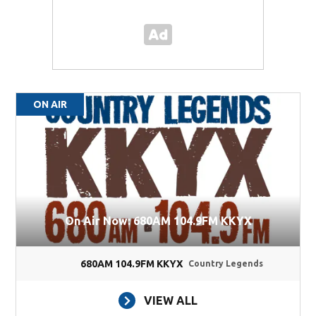
ON AIR
On Air Now: 680AM 104.9FM KKYX
680AM 104.9FM KKYX
Country Legends
VIEW ALL