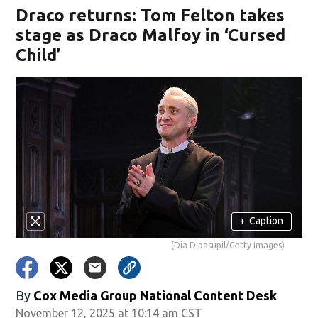
Draco returns: Tom Felton takes
stage as Draco Malfoy in ‘Cursed
Child’
+
Caption
(Dia Dipasupil/Getty Images)
By
Cox Media Group National Content Desk
November 12, 2025 at 10:14 am CST